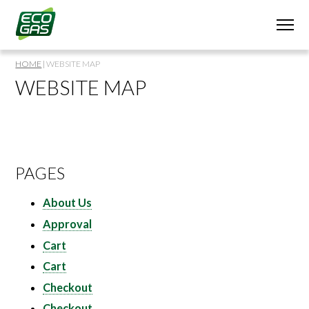
HOME
|
WEBSITE MAP
WEBSITE MAP
PAGES
About Us
Approval
Cart
Cart
Checkout
Checkout