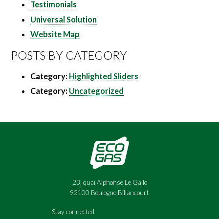
Testimonials
Universal Solution
Website Map
POSTS BY CATEGORY
Category:
Highlighted Sliders
Category:
Uncategorized
23, quai Alphonse Le Gallo
92100 Boulogne Billancourt
Stay connected