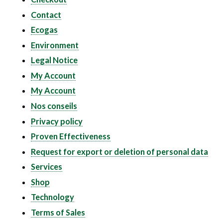
Contact
Ecogas
Environment
Legal Notice
My Account
My Account
Nos conseils
Privacy policy
Proven Effectiveness
Request for export or deletion of personal data
Services
Shop
Technology
Terms of Sales